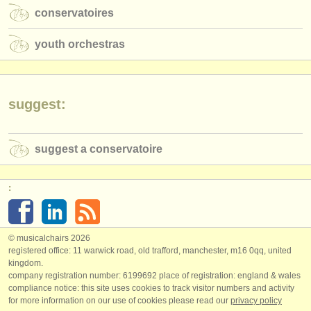
conservatoires
youth orchestras
suggest:
suggest a conservatoire
:
© musicalchairs 2026
registered office: 11 warwick road, old trafford, manchester, m16 0qq, united
kingdom.
company registration number: ​6199692 place of registration: england & wales
compliance notice: ​this site uses cookies to track visitor numbers and activity
for more information on our use of cookies please read our
privacy policy