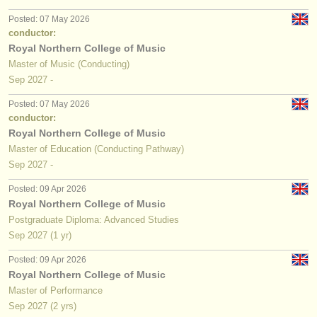
publishers:
Posted: 07 May 2026
publish with us
conductor:
Royal Northern College of Music
find out about our
ATS
Master of Music (Conducting)
Sep
2027
-
ATS
faq
Posted: 07 May 2026
conductor:
login
Royal Northern College of Music
Master of Education (Conducting Pathway)
Sep
2027
-
Posted: 09 Apr 2026
Royal Northern College of Music
Postgraduate Diploma: Advanced Studies
Sep
2027
(1 yr)
Posted: 09 Apr 2026
Royal Northern College of Music
Master of Performance
Sep
2027
(2 yrs)