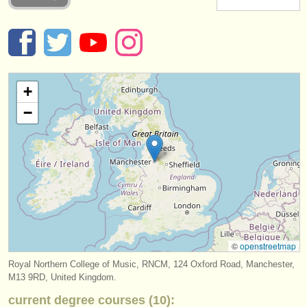
instrument sales
stolen instruments
directories:
+
orchestras & opera houses
−
conservatoires
youth orchestras
musicalchairs:
about us
contact us
©
openstreetmap
rss feeds
Royal Northern College of Music, RNCM, 124 Oxford Road, Manchester,
M13 9RD, United Kingdom.
classical music news
current degree courses (10):