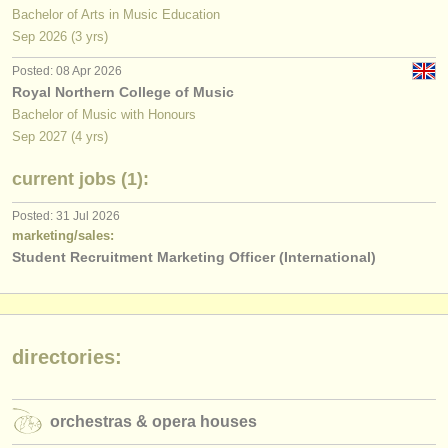
Bachelor of Arts in Music Education
Sep
2026
(3 yrs)
Posted: 08 Apr 2026
Royal Northern College of Music
Bachelor of Music with Honours
Sep
2027
(4 yrs)
current jobs (1):
Posted: 31 Jul 2026
marketing/sales:
Student Recruitment Marketing Officer (International)
directories:
orchestras & opera houses