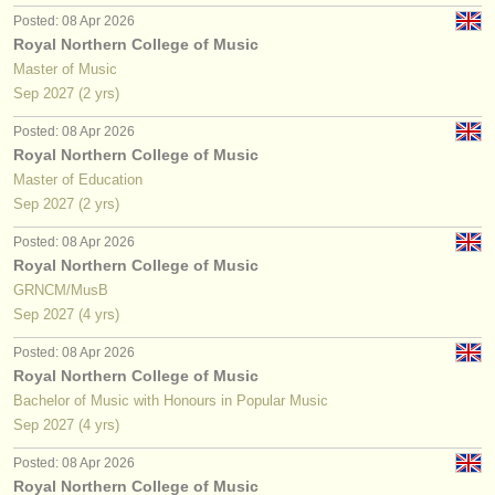
Posted: 08 Apr 2026
Royal Northern College of Music
Master of Music
Sep
2027
(2 yrs)
Posted: 08 Apr 2026
Royal Northern College of Music
Master of Education
Sep
2027
(2 yrs)
Posted: 08 Apr 2026
Royal Northern College of Music
GRNCM/MusB
Sep
2027
(4 yrs)
Posted: 08 Apr 2026
Royal Northern College of Music
Bachelor of Music with Honours in Popular Music
Sep
2027
(4 yrs)
Posted: 08 Apr 2026
Royal Northern College of Music