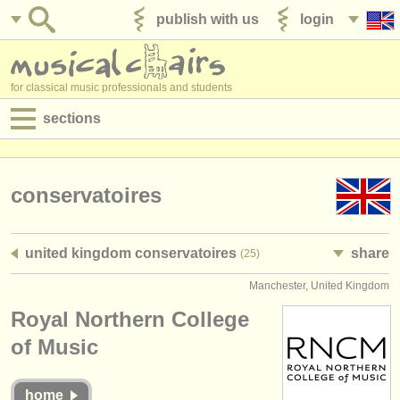
publish with us
login
for classical music professionals and students
sections
postings:
performance jobs
conservatoires
teaching jobs
united kingdom conservatoires
share
(25)
admin jobs
Manchester, United Kingdom
degree courses
Royal Northern College
courses
of Music
competitions
home