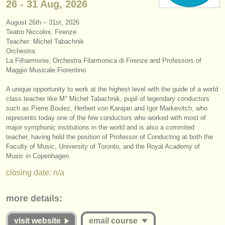
26 - 31 Aug, 2026
instrument sales
August 26th – 31st, 2026
stolen instruments
Teatro Niccolini, Firenze
Teacher: Michel Tabachnik
directories:
Orchestra:
La Filharmonie, Orchestra Filarmonica di Firenze and Professors of
orchestras & opera houses
Maggio Musicale Fiorentino
conservatoires
A unique opportunity to work at the highest level with the guide of a world
class teacher like M° Michel Tabachnik, pupil of legendary conductors
such as Pierre Boulez, Herbert von Karajan and Igor Markevitch, who
youth orchestras
represents today one of the few conductors who worked with most of
major symphonic institutions in the world and is also a commited
musicalchairs:
teacher, having held the position of Professor of Conducting at both the
about us
Faculty of Music, University of Toronto, and the Royal Academy of
Music in Copenhagen.
contact us
closing date: n/a
rss feeds
more details:
classical music news
visit website
email course