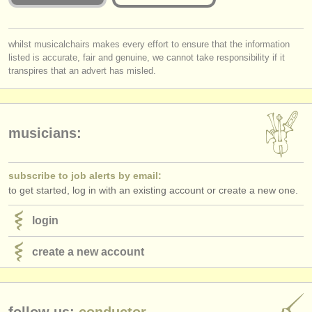
publishers:
publish with us
you must be logged in to send a message.
whilst musicalchairs makes every effort to ensure that the information
listed is accurate, fair and genuine, we cannot take responsibility if it
log in
or
create an account
to continue.
find out about our
ATS
transpires that an advert has misled.
ATS
faq
login
musicians:
subscribe to job alerts by email:
to get started, log in with an existing account or create a new one.
login
create a new account
follow us:
conductor