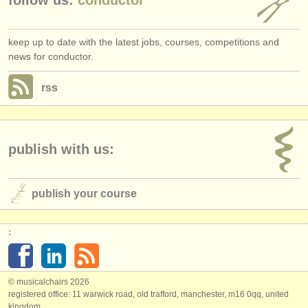
keep up to date with the latest jobs, courses, competitions and
news for conductor.
rss
publish with us:
publish your course
:
© musicalchairs 2026
registered office: 11 warwick road, old trafford, manchester, m16 0qq, united
kingdom.