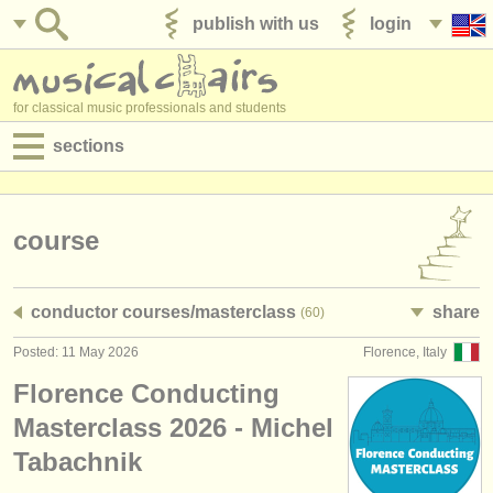
publish with us
login
for classical music professionals and students
sections
postings:
performance jobs
course
teaching jobs
conductor courses/
masterclass
share
(60)
admin jobs
Posted: 11 May 2026
Florence, Italy
degree courses
Florence Conducting
courses
Masterclass 2026 - Michel
Tabachnik
competitions