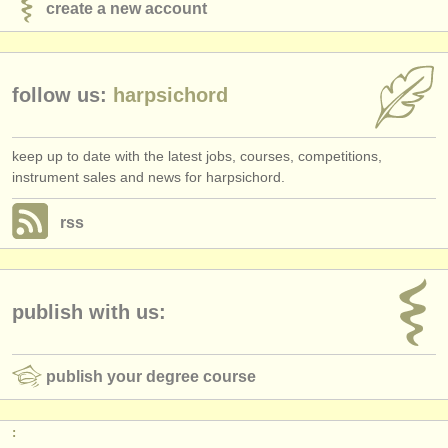
create a new account
follow us:
harpsichord
keep up to date with the latest jobs, courses, competitions,
instrument sales and news for harpsichord.
rss
publish with us:
publish your degree course
: