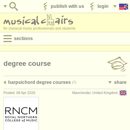
publish with us
login
for classical music professionals and students
sections
postings:
performance jobs
degree course
teaching jobs
harpsichord degree courses
share
(7)
admin jobs
Posted: 08 Apr 2026
Manchester, United Kingdom
degree courses
courses
competitions