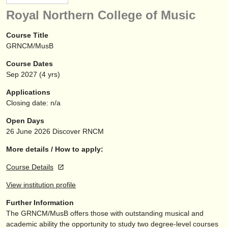
instrument sales
Royal Northern College of Music
stolen instruments
Course Title
GRNCM/MusB
directories:
Course Dates
orchestras & opera houses
Sep
2027
(4 yrs)
conservatoires
Applications
Closing date: n/a
youth orchestras
Open Days
musicalchairs:
26 June 2026
Discover RNCM
about us
More details / How to apply:
Course Details
contact us
View institution profile
rss feeds
Further Information
The GRNCM/
MusB offers those with outstanding musical and
classical music news
academic ability the opportunity to study two degree-level courses