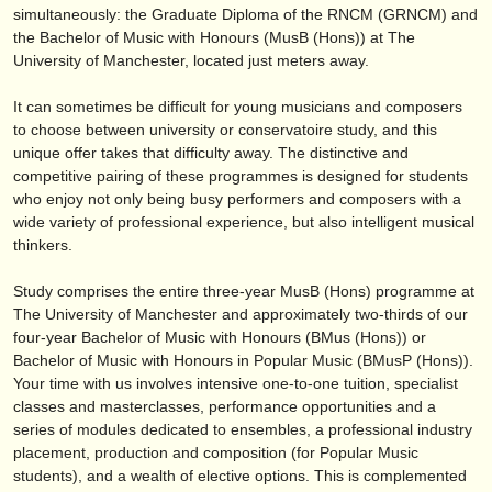
publishers:
simultaneously: the Graduate Diploma of the RNCM (GRNCM) and
the Bachelor of Music with Honours (MusB (Hons)) at The
publish with us
University of Manchester, located just meters away.
find out about our
ATS
It can sometimes be difficult for young musicians and composers
to choose between university or conservatoire study, and this
ATS
faq
unique offer takes that difficulty away. The distinctive and
competitive pairing of these programmes is designed for students
login
who enjoy not only being busy performers and composers with a
wide variety of professional experience, but also intelligent musical
thinkers.
Study comprises the entire three-year MusB (Hons) programme at
The University of Manchester and approximately two-thirds of our
four-year Bachelor of Music with Honours (BMus (Hons)) or
Bachelor of Music with Honours in Popular Music (BMusP (Hons)).
Your time with us involves intensive one-to-one tuition, specialist
classes and masterclasses, performance opportunities and a
series of modules dedicated to ensembles, a professional industry
placement, production and composition (for Popular Music
students), and a wealth of elective options. This is complemented