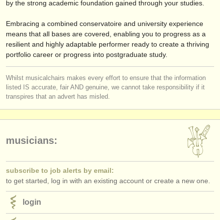
by the strong academic foundation gained through your studies.
Embracing a combined conservatoire and university experience
means that all bases are covered, enabling you to progress as a
resilient and highly adaptable performer ready to create a thriving
portfolio career or progress into postgraduate study.
Whilst musicalchairs makes every effort to ensure that the information
listed IS accurate, fair AND genuine, we cannot take responsibility if it
transpires that an advert has misled.
musicians:
subscribe to job alerts by email:
to get started, log in with an existing account or create a new one.
login