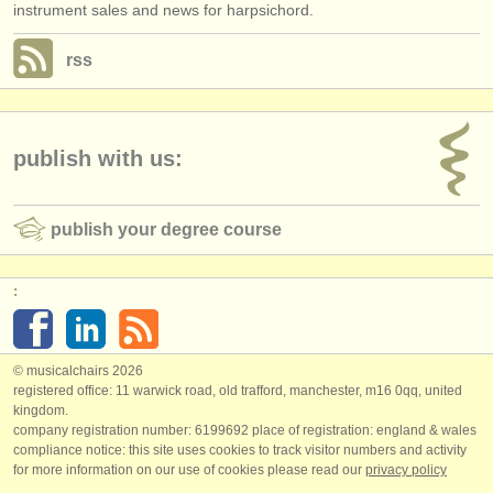
instrument sales and news for harpsichord.
rss
publish with us:
publish your degree course
:
© musicalchairs 2026
registered office: 11 warwick road, old trafford, manchester, m16 0qq, united
kingdom.
company registration number: ​6199692 place of registration: england & wales
compliance notice: ​this site uses cookies to track visitor numbers and activity
for more information on our use of cookies please read our
privacy policy