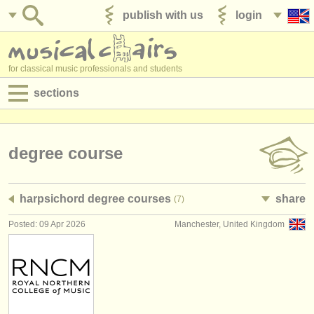
publish with us
login
for classical music professionals and students
sections
postings:
performance jobs
degree course
teaching jobs
harpsichord degree courses
share
(7)
admin jobs
Posted: 09 Apr 2026
Manchester, United Kingdom
degree courses
courses
competitions