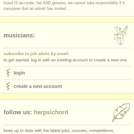
listed IS accurate, fair AND genuine, we cannot take responsibility if it
transpires that an advert has misled.
musicians:
subscribe to job alerts by email:
to get started, log in with an existing account or create a new one.
login
create a new account
follow us:
harpsichord
keep up to date with the latest jobs, courses, competitions,