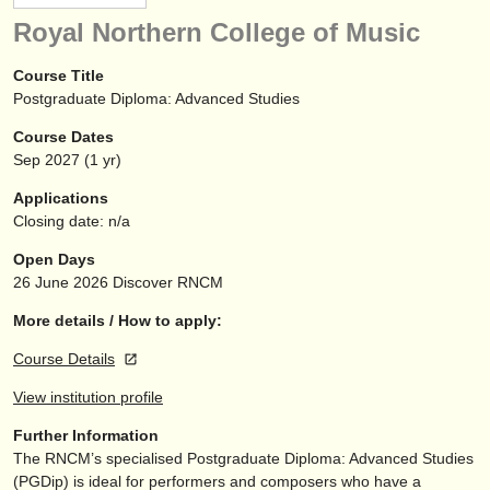
instrument sales
Royal Northern College of Music
stolen instruments
Course Title
Postgraduate Diploma: Advanced Studies
directories:
Course Dates
orchestras & opera houses
Sep
2027
(1 yr)
conservatoires
Applications
Closing date: n/a
youth orchestras
Open Days
musicalchairs:
26 June 2026
Discover RNCM
about us
More details / How to apply:
Course Details
contact us
View institution profile
rss feeds
Further Information
The RNCM’s specialised Postgraduate Diploma: Advanced Studies
classical music news
(PGDip) is ideal for performers and composers who have a