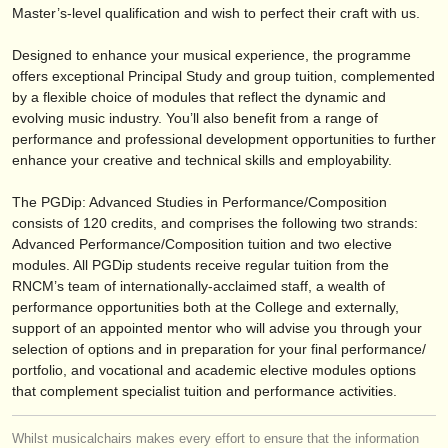
publishers:
Master’s-level qualification and wish to perfect their craft with us.
publish with us
Designed to enhance your musical experience, the programme
offers exceptional Principal Study and group tuition, complemented
find out about our
ATS
by a flexible choice of modules that reflect the dynamic and
evolving music industry. You’ll also benefit from a range of
ATS
faq
performance and professional development opportunities to further
enhance your creative and technical skills and employability.
login
The PGDip: Advanced Studies in Performance/
Composition
consists of 120 credits, and comprises the following two strands:
Advanced Performance/
Composition tuition and two elective
modules. All PGDip students receive regular tuition from the
RNCM’s team of internationally-acclaimed staff, a wealth of
performance opportunities both at the College and externally,
support of an appointed mentor who will advise you through your
selection of options and in preparation for your final performance/
portfolio, and vocational and academic elective modules options
that complement specialist tuition and performance activities.
Whilst musicalchairs makes every effort to ensure that the information