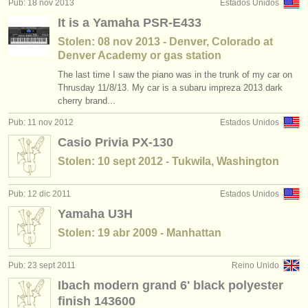
Pub: 18 nov 2013
Estados Unidos
cursillos: piano accompaniment
(3)
instrumentos en venta
It is a Yamaha PSR-E433
degree courses: piano
(11)
Stolen: 08 nov 2013 - Denver, Colorado at
instrumentos robados
Denver Academy or gas station
degree courses: fortepiano
directorios:
(1)
The last time I saw the piano was in the trunk of my car on
Thrusday 11/8/13. My car is a subaru impreza 2013 dark
orquestas y teatros
degree courses: clavicordio
(7)
cherry brand...
conservatorios
Pub: 11 nov 2012
Estados Unidos
degree courses: piano accompaniment
(3)
Casio Privia PX-130
jóvenes orquestas
concurso de piano
(68)
Stolen: 10 sept 2012 - Tukwila, Washington
musicalchairs:
venta de piano
(4)
Pub: 12 dic 2011
Estados Unidos
acerca de musicalchairs
Yamaha U3H
instrumentos robados: teclado
(21)
contáctenos
Stolen: 19 abr 2009 - Manhattan
fuentes rss
Pub: 23 sept 2011
Reino Unido
Ibach modern grand 6' black polyester
noticias sobre música clásica
finish 143600