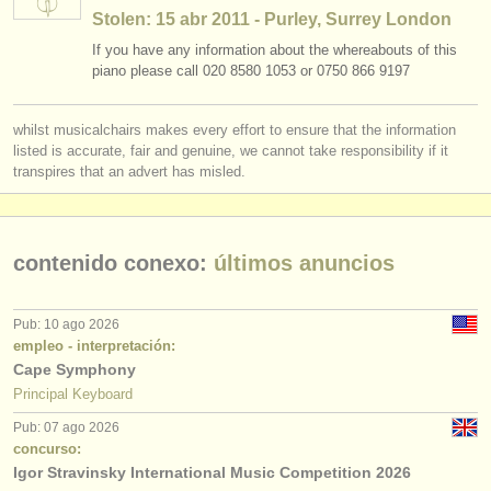
editor:
Stolen: 15 abr 2011 - Purley, Surrey London
anúnciese con nosotros
If you have any information about the whereabouts of this
piano please call 020 8580 1053 or 0750 866 9197
find out about our
ATS
whilst musicalchairs makes every effort to ensure that the information
ATS
faq
listed is accurate, fair and genuine, we cannot take responsibility if it
transpires that an advert has misled.
iniciar sesión
contenido conexo:
últimos anuncios
Pub: 10 ago 2026
empleo - interpretación:
Cape Symphony
Principal Keyboard
Pub: 07 ago 2026
concurso:
Igor Stravinsky International Music Competition 2026