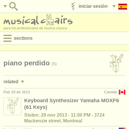
iniciar sesión
anúnciese con nosotros
para los profesionales de musica clasica
sections
anuncios:
empleos - interpretación
piano perdido
(5)
empleos - enseñanza
related
empleos - administración
Pub: 03 dic 2013
Canadá
empleos - interpretación: piano
(5)
degree courses
Keyboard Synthesizer Yamaha MOXF6
(61 Keys)
empleos - enseñanza: piano
(10)
cursillos
Stolen: 29 nov 2013 - 11:00 PM - 3724
cursos/
masterclass piano
(16)
Mackenzie street, Montreal
concursos