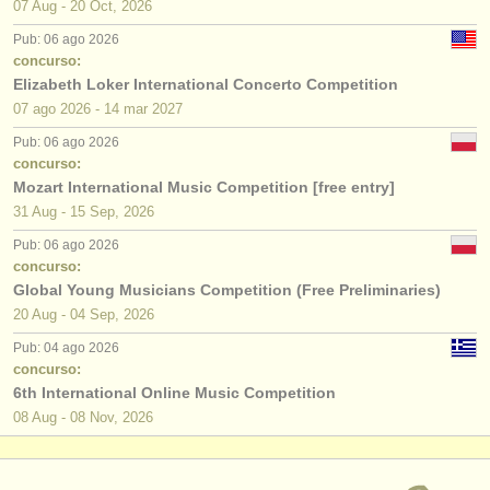
07 Aug - 20 Oct, 2026
Pub: 06 ago 2026
concurso:
Elizabeth Loker International Concerto Competition
07 ago
2026
-
14 mar
2027
Pub: 06 ago 2026
concurso:
Mozart International Music Competition [free entry]
31 Aug - 15 Sep, 2026
Pub: 06 ago 2026
concurso:
Global Young Musicians Competition (Free Preliminaries)
20 Aug - 04 Sep, 2026
Pub: 04 ago 2026
concurso:
6th International Online Music Competition
08 Aug - 08 Nov, 2026