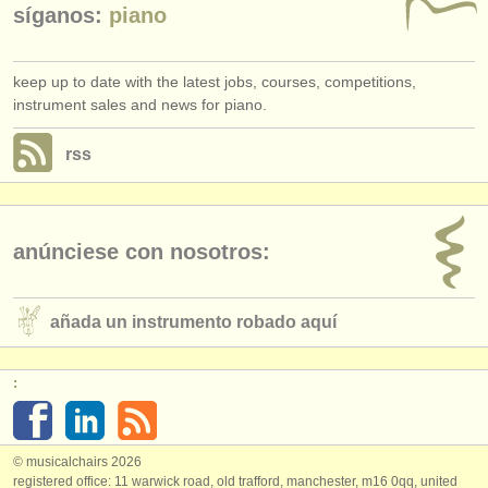
síganos:
piano
keep up to date with the latest jobs, courses, competitions,
instrument sales and news for piano.
rss
anúnciese con nosotros:
añada un instrumento robado aquí
:
© musicalchairs 2026
registered office: 11 warwick road, old trafford, manchester, m16 0qq, united