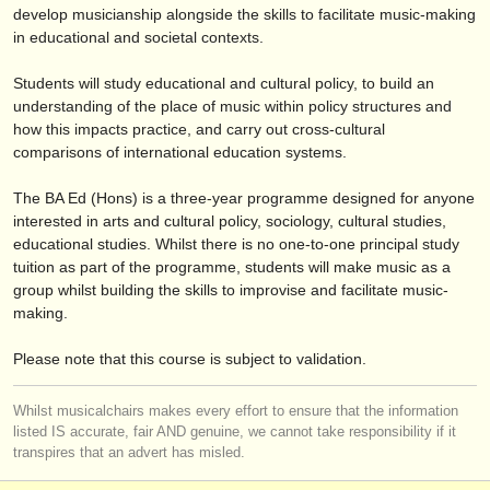
editori:
develop musicianship alongside the skills to facilitate music-making
in educational and societal contexts.
pubblica con noi
Students will study educational and cultural policy, to build an
find out about our
ATS
understanding of the place of music within policy structures and
how this impacts practice, and carry out cross-cultural
ATS
faq
comparisons of international education systems.
accedi
The BA Ed (Hons) is a three-year programme designed for anyone
interested in arts and cultural policy, sociology, cultural studies,
educational studies. Whilst there is no one-to-one principal study
tuition as part of the programme, students will make music as a
group whilst building the skills to improvise and facilitate music-
making.
Please note that this course is subject to validation.
Whilst musicalchairs makes every effort to ensure that the information
listed IS accurate, fair AND genuine, we cannot take responsibility if it
transpires that an advert has misled.