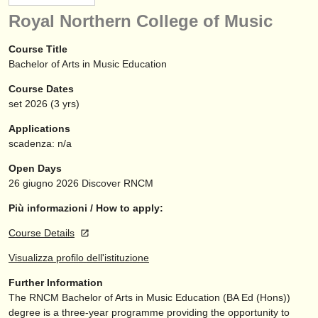
strumenti in vendita
Royal Northern College of Music
strumenti rubati
Course Title
Bachelor of Arts in Music Education
elenchi:
Course Dates
orchestre e teatri lirici
set
2026
(3 yrs)
conservatori
Applications
scadenza: n/a
orchestre giovanili
Open Days
musicalchairs:
26 giugno 2026
Discover RNCM
riguardo musicalchairs
Più informazioni / How to apply:
Course Details
contattaci
Visualizza profilo dell'istituzione
rss feeds
Further Information
The RNCM Bachelor of Arts in Music Education (BA Ed (Hons))
notizie di musica classica
degree is a three-year programme providing the opportunity to