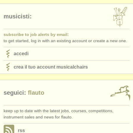
musicisti:
subscribe to job alerts by email:
to get started, log in with an existing account or create a new one.
accedi
crea il tuo account musicalchairs
seguici:
flauto
keep up to date with the latest jobs, courses, competitions,
instrument sales and news for flauto.
rss