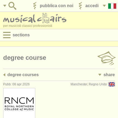
pubblica con noi
accedi
per musicisti classici professionisti
sections
annunci:
jobs - spettacolo
degree course
jobs - insegnamento
degree courses
share
jobs - amministrazione
Pubb: 08 apr 2026
Manchester, Regno Unito
degree courses
corsi
concorsi/
premi