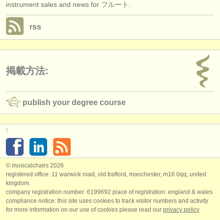
instrument sales and news for フルート.
rss
掲載方法:
publish your degree course
:
© musicalchairs 2026
registered office: 11 warwick road, old trafford, manchester, m16 0qq, united
kingdom.
company registration number: ​6199692 place of registration: england & wales
compliance notice: ​this site uses cookies to track visitor numbers and activity
for more information on our use of cookies please read our
privacy policy