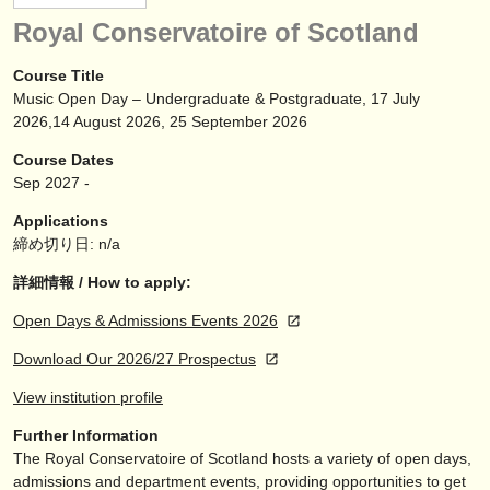
楽器の販売
Royal Conservatoire of Scotland
盗まれた楽器
Course Title
Music Open Day – Undergraduate & Postgraduate, 17 July
ディレクトリー:
2026,14 August 2026, 25 September 2026
オーケストラ
Course Dates
Sep
2027
-
音楽学校
Applications
ユース オーケストラ
締め切り日: n/a
musicalchairs:
詳細情報 / How to apply:
musicalchairsについて
Open Days & Admissions Events 2026
Download Our 2026/27 Prospectus
お問い合わせ
View institution profile
rss feeds
Further Information
The Royal Conservatoire of Scotland hosts a variety of open days,
クラシック音楽ニュース
admissions and department events, providing opportunities to get