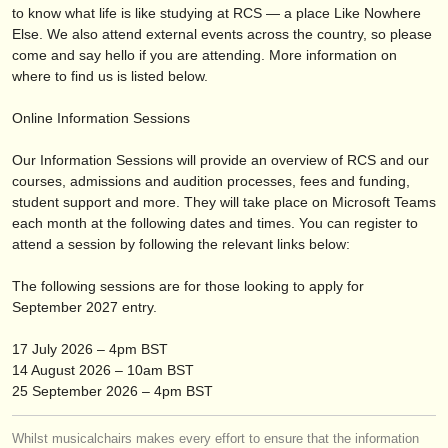
出版社:
to know what life is like studying at RCS — a place Like Nowhere
Else. We also attend external events across the country, so please
掲載方法
come and say hello if you are attending. More information on
where to find us is listed below.
find out about our
ATS
Online Information Sessions
ATS
faq
Our Information Sessions will provide an overview of RCS and our
ログイン
courses, admissions and audition processes, fees and funding,
student support and more. They will take place on Microsoft Teams
each month at the following dates and times. You can register to
attend a session by following the relevant links below:
The following sessions are for those looking to apply for
September 2027 entry.
17 July 2026 – 4pm BST
14 August 2026 – 10am BST
25 September 2026 – 4pm BST
Whilst musicalchairs makes every effort to ensure that the information