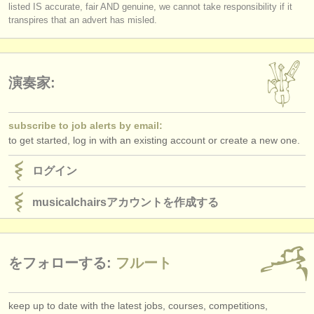
listed IS accurate, fair AND genuine, we cannot take responsibility if it
transpires that an advert has misled.
演奏家:
subscribe to job alerts by email:
to get started, log in with an existing account or create a new one.
ログイン
musicalchairsアカウントを作成する
をフォローする:
フルート
keep up to date with the latest jobs, courses, competitions,