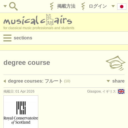
掲載方法
ログイン
for classical music professionals and students
sections
目録:
求人情報 (演奏関係の職)
degree course
求人情報 (教育関連の職)
degree courses: フルート
share
(10)
求人情報 (管理者関連の職)
掲載日: 01 Apr 2026
Glasgow, イギリス
degree courses
講習会
コンクール