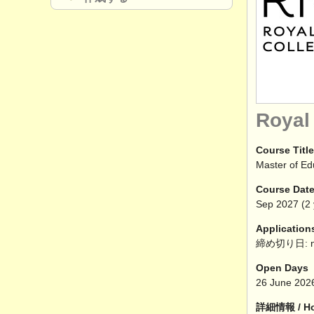
Royal
Course Title
Master of Ed
Course Dat
Sep
2027
(2 
Application
締め切り日: n
Open Days
26 June 202
詳細情報 / How