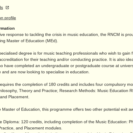
ls
on profile
ormation
ive response to tackling the crisis in music education, the RNCM is prou
ding Master of Education (MEd).
pecialised degree is for music teaching professionals who wish to gain f
accreditation for their teaching and/
or conducting practice. It is also idea
o have completed an undergraduate or postgraduate course at univers
 and are now looking to specialise in education.
equires the completion of 180 credits and includes four compulsory m
hilosophy, Theory and Practice; Research Methods: Music Education
; and Placement.
 Master of Education, this programme offers two other potential exit a
e Diploma: 120 credits, including completion of the Music Education: P
ractice, and Placement modules.