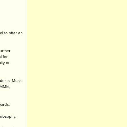
d to offer an
urther
l for
ity or
odules: Music
 RMME;
wards:
hilosophy,