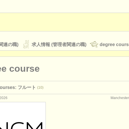
関連の職)
求人情報 (管理者関連の職)
degree cours
ee course
オーケストラ
 courses: フルート
(10)
rss feeds
クラシック音楽ニュース
2026
Manchest
ATS
faq
ログイン