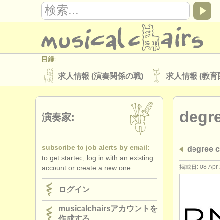
目録:
求人情報 (演奏関係の職)
求人情報 (教育
楽器の販売
盗まれた楽器
degr
ディレクトリー:
演奏家:
オーケストラ
音楽学校
ユース 
subscribe to job alerts by email:
degree
musicalchairs:
to get started, log in with an existing
musicalchairsについて
お問い合わせ
掲載日: 08 Apr 
account or create a new one.
出版社:
ログイン
掲載方法
find out about our
ATS
musicalchairsアカウントを
作成する