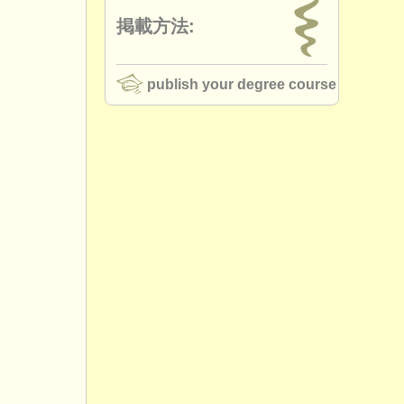
掲載方法:
publish your degree course