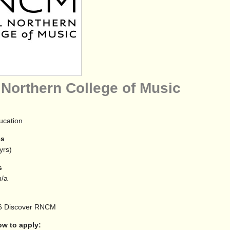
 Northern College of Music
ucation
es
yrs)
s
/a
6
Discover RNCM
 to apply: