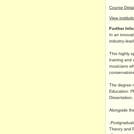
Course Detai
View instituti
Further Inf
In an innovat
industry-lea
This highly s
training and 
musicians wh
conservatoire
The degree r
Education: P
Dissertation
Alongside the
-Postgraduat
Theory and P