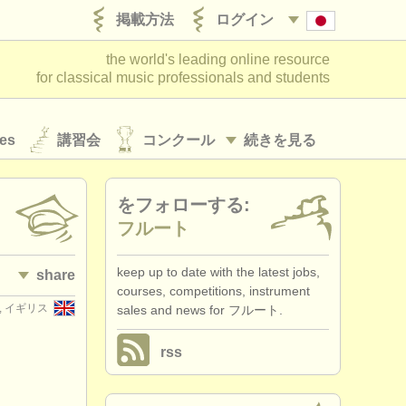
掲載方法
ログイン
the world's leading online resource
for classical music professionals and students
es
講習会
コンクール
続きを見る
をフォローする:
フルート
keep up to date with the latest jobs,
share
courses, competitions, instrument
er, イギリス
sales and news for フルート.
rss