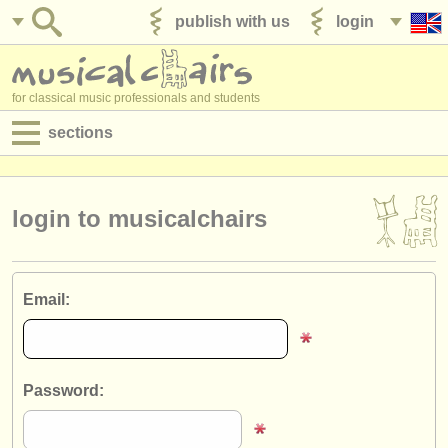
publish with us
login
for classical music professionals and students
sections
postings:
performance jobs
login to musicalchairs
teaching jobs
admin jobs
Email:
degree courses
courses
Password:
competitions