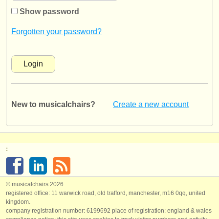
instrument sales
Show password
stolen instruments
Forgotten your password?
directories:
orchestras & opera houses
conservatoires
New to musicalchairs?
Create a new account
youth orchestras
musicalchairs:
about us
:
contact us
rss feeds
© musicalchairs 2026
registered office: 11 warwick road, old trafford, manchester, m16 0qq, united
kingdom.
classical music news
company registration number: ​6199692 place of registration: england & wales