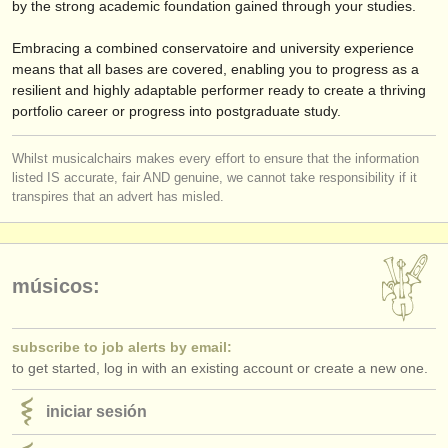
by the strong academic foundation gained through your studies.
Embracing a combined conservatoire and university experience
means that all bases are covered, enabling you to progress as a
resilient and highly adaptable performer ready to create a thriving
portfolio career or progress into postgraduate study.
Whilst musicalchairs makes every effort to ensure that the information
listed IS accurate, fair AND genuine, we cannot take responsibility if it
transpires that an advert has misled.
músicos:
subscribe to job alerts by email:
to get started, log in with an existing account or create a new one.
iniciar sesión