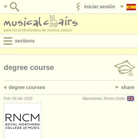
iniciar sesión
anúnciese con nosotros
para los profesionales de musica clasica
sections
anuncios:
empleos - interpretación
degree course
empleos - enseñanza
degree courses
share
empleos - administración
Pub: 08 abr 2026
Manchester, Reino Unido
degree courses
cursillos
concursos