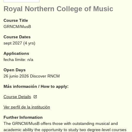
instrumentos en venta
Royal Northern College of Music
instrumentos robados
Course Title
GRNCM/MusB
directorios:
Course Dates
orquestas y teatros
sept
2027
(4 yrs)
conservatorios
Applications
fecha límite: n/a
jóvenes orquestas
Open Days
musicalchairs:
26 junio 2026
Discover RNCM
acerca de musicalchairs
Más información / How to apply:
Course Details
contáctenos
Ver perfil de la institución
fuentes rss
Further Information
The GRNCM/
MusB offers those with outstanding musical and
noticias sobre música clásica
academic ability the opportunity to study two degree-level courses