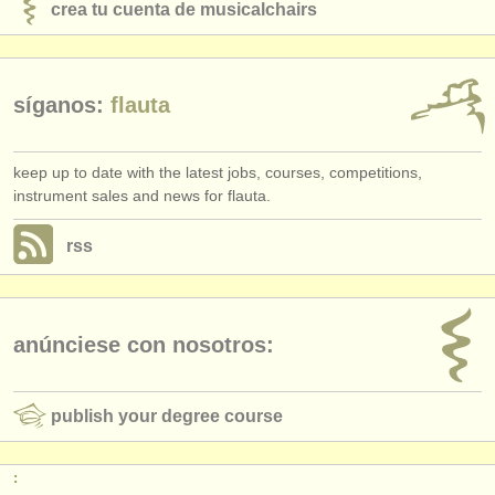
crea tu cuenta de musicalchairs
síganos:
flauta
keep up to date with the latest jobs, courses, competitions,
instrument sales and news for flauta.
rss
anúnciese con nosotros:
publish your degree course
: