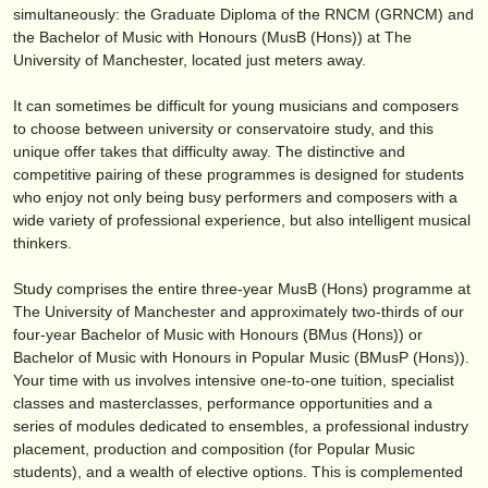
editor:
simultaneously: the Graduate Diploma of the RNCM (GRNCM) and
the Bachelor of Music with Honours (MusB (Hons)) at The
anúnciese con nosotros
University of Manchester, located just meters away.
find out about our
ATS
It can sometimes be difficult for young musicians and composers
to choose between university or conservatoire study, and this
ATS
faq
unique offer takes that difficulty away. The distinctive and
competitive pairing of these programmes is designed for students
iniciar sesión
who enjoy not only being busy performers and composers with a
wide variety of professional experience, but also intelligent musical
thinkers.
Study comprises the entire three-year MusB (Hons) programme at
The University of Manchester and approximately two-thirds of our
four-year Bachelor of Music with Honours (BMus (Hons)) or
Bachelor of Music with Honours in Popular Music (BMusP (Hons)).
Your time with us involves intensive one-to-one tuition, specialist
classes and masterclasses, performance opportunities and a
series of modules dedicated to ensembles, a professional industry
placement, production and composition (for Popular Music
students), and a wealth of elective options. This is complemented