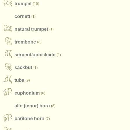
publishers:
trumpet
(10)
publish with us
cornett
(1)
find out about our
ATS
natural trumpet
(1)
ATS
faq
trombone
(8)
login
serpent/
ophicleide
(1)
sackbut
(1)
tuba
(9)
euphonium
(6)
alto (tenor) horn
(8)
baritone horn
(7)