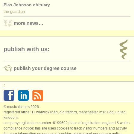
Plas Johnson obituary
the guardian
more news…
publish with us:
publish your degree course
:
© musicalchairs 2026
registered office: 11 warwick road, old trafford, manchester, m16 0qq, united
kingdom.
company registration number: ​6199692 place of registration: england & wales
compliance notice: ​this site uses cookies to track visitor numbers and activity
for more information on our use of cookies please read our
privacy policy