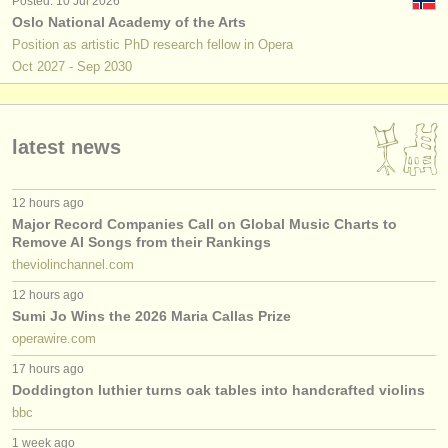
Posted: 10 Jul 2026
Oslo National Academy of the Arts
Position as artistic PhD research fellow in Opera
Oct
2027
-
Sep
2030
latest news
12 hours ago
Major Record Companies Call on Global Music Charts to
Remove AI Songs from their Rankings
theviolinchannel.com
12 hours ago
Sumi Jo Wins the 2026 Maria Callas Prize
operawire.com
17 hours ago
Doddington luthier turns oak tables into handcrafted violins
bbc
1 week ago