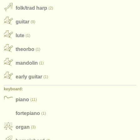
folk/
trad harp
(2)
guitar
(9)
lute
(1)
theorbo
(1)
mandolin
(1)
early guitar
(1)
keyboard:
piano
(11)
fortepiano
(1)
organ
(3)