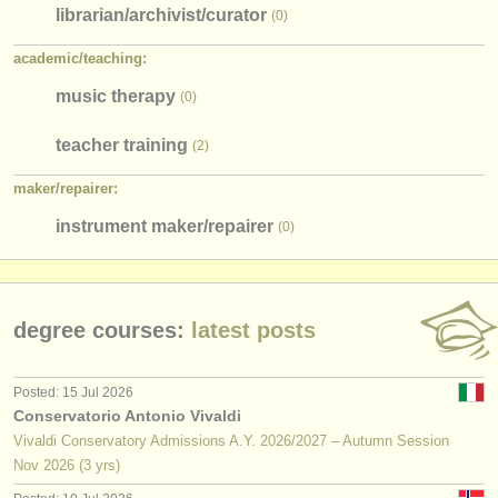
librarian/
archivist/
curator
(0)
academic/
teaching:
music therapy
(0)
teacher training
(2)
maker/
repairer:
instrument maker/
repairer
(0)
degree courses:
latest posts
Posted: 15 Jul 2026
Conservatorio Antonio Vivaldi
Vivaldi Conservatory Admissions A.Y. 2026/2027 – Autumn Session
Nov
2026
(3 yrs)