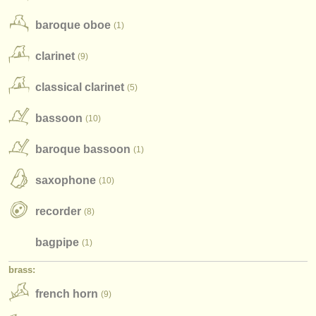
instrument sales
baroque oboe
(1)
stolen instruments
clarinet
(9)
directories:
classical clarinet
(5)
orchestras & opera houses
bassoon
(10)
conservatoires
baroque bassoon
(1)
youth orchestras
saxophone
(10)
musicalchairs:
about us
recorder
(8)
contact us
bagpipe
(1)
rss feeds
brass:
french horn
(9)
classical music news