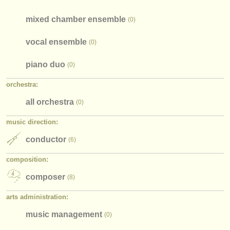
mixed chamber ensemble
(0)
vocal ensemble
(0)
piano duo
(0)
orchestra:
all orchestra
(0)
music direction:
conductor
(6)
composition:
composer
(8)
arts administration:
music management
(0)