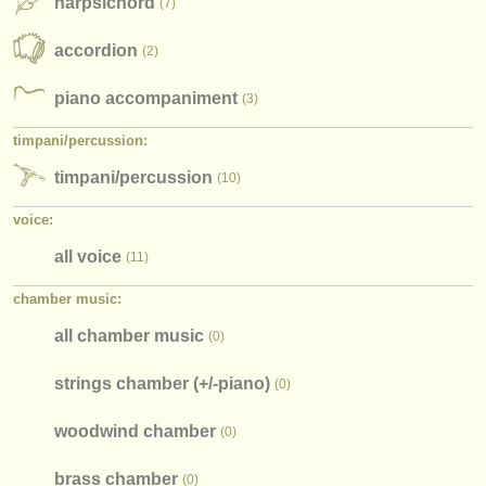
harpsichord
(7)
accordion
(2)
piano accompaniment
(3)
timpani/
percussion:
timpani/
percussion
(10)
voice:
all voice
(11)
chamber music:
all chamber music
(0)
strings chamber (+/
-piano)
(0)
woodwind chamber
(0)
brass chamber
(0)