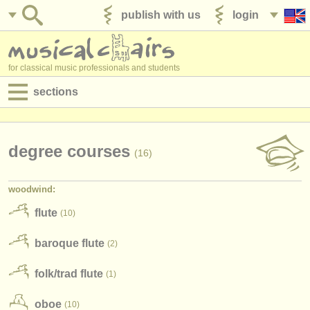
publish with us
login
for classical music professionals and students
sections
postings:
performance jobs
degree courses
(16)
teaching jobs
woodwind:
admin jobs
flute
(10)
degree courses
baroque flute
(2)
courses
folk/
trad flute
(1)
competitions
oboe
(10)