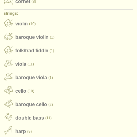
cornet
(8)
strings:
violin
(10)
baroque violin
(1)
folk/
trad fiddle
(1)
viola
(11)
baroque viola
(1)
cello
(10)
baroque cello
(2)
double bass
(11)
harp
(9)