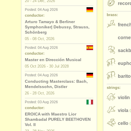
20 - 24 Dec, 2026
recor
Posted: 04 Aug 2026
brass:
conductor:
Arturo Tamayo & Berliner
frenc
Symphoniker| Debussy, Strauss,
Schönberg
corne
05 - 08 Oct, 2026
Posted: 04 Aug 2026
sackb
conductor:
Master en Dirección Musical
euph
05 Oct
2026
-
30 Jul
2028
Posted: 04 Aug 2026
barit
Conducting Masterclass: Bach,
Mendelssohn, Distler
strings:
26 - 28 Oct, 2026
violin
Posted: 03 Aug 2026
conductor:
viola
EROICA with Maestro Lior
Shambadal PURELY BEETHOVEN
cello
Vol. II