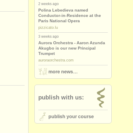
2 weeks ago
Polina Lebedieva named
Conductor-in-Residence at the
Paris National Opera
pizzicato.lu
3 weeks ago
Aurora Orchestra - Aaron Azunda
Akugbo is our new Principal
Trumpet
auroraorchestra.com
more news…
publish with us:
publish your course