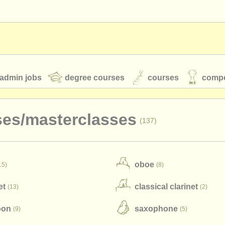
admin jobs
degree courses
courses
compe
ses/
masterclasses
(137)
toires
youth orchestras
oboe
15)
(8)
classical music news
et
classical clarinet
(13)
(2)
S
ATS
faq
login
oon
saxophone
(9)
(5)