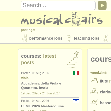
postings:
performance jobs
teaching jobs
stolen instruments
courses:
latest
cour
directories:
posts
orchestras & opera houses
conserva
woodwind:
Posted: 06 Aug 2026
musicalchairs:
viola:
flute
(
about us
contact us
rss feeds
Accademia della Viola e
Quartetto. Imola
clarin
publishers:
19 Sep
2026
-
24 Jun
2027
publish with us
find out about our
AT
Posted: 04 Aug 2026
bass
CEME 2026 Mastercourse