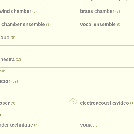
wind chamber
brass chamber
(3)
(2)
 chamber ensemble
vocal ensemble
(3)
(0)
 duo
(0)
chestra
(13)
on:
ctor
(59)
oser
electroacoustic/
video
(9)
(1
:
nder technique
​yoga
(3)
(1)