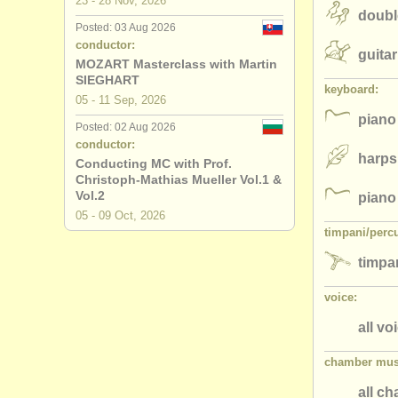
23 - 28 Nov, 2026
doubl
Posted: 03 Aug 2026
conductor:
guitar
MOZART Masterclass with Martin
SIEGHART
keyboard:
05 - 11 Sep, 2026
piano
Posted: 02 Aug 2026
conductor:
harps
Conducting MC with Prof.
Christoph-Mathias Mueller Vol.1 &
Vol.2
piano
05 - 09 Oct, 2026
timpani/
perc
timpan
voice:
all vo
chamber mus
all c