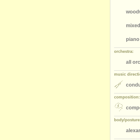
wood
mixed
piano
orchestra:
all or
music directi
condu
composition:
comp
body/
posture
alexa