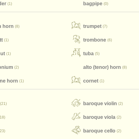
der
bagpipe
(1)
(0)
h horn
trumpet
(8)
(7)
tt
trombone
(1)
(6)
ut
tuba
(1)
(5)
onium
alto (tenor) horn
(2)
(8)
one horn
cornet
(1)
(1)
baroque violin
(21)
(2)
baroque viola
(18)
(2)
baroque cello
(23)
(2)