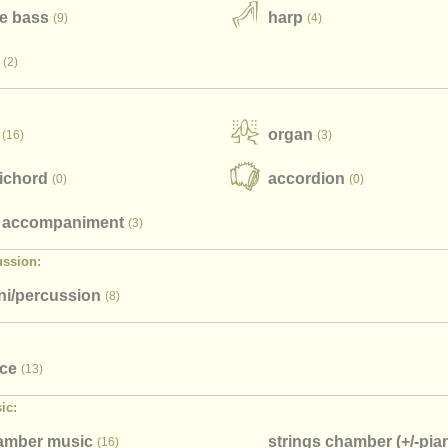
e bass
harp
(9)
(4)
(2)
organ
(16)
(3)
ichord
accordion
(0)
(0)
 accompaniment
(3)
ussion:
i/
percussion
(8)
ice
(13)
ic:
hamber music
strings chamber (+/
-pia
(16)