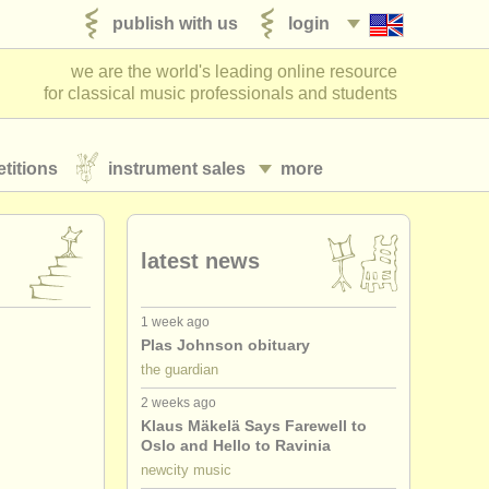
publish with us
login
we are the world's leading online resource
for classical music professionals and students
titions
instrument sales
more
latest news
1 week ago
Plas Johnson obituary
the guardian
2 weeks ago
Klaus Mäkelä Says Farewell to
Oslo and Hello to Ravinia
newcity music