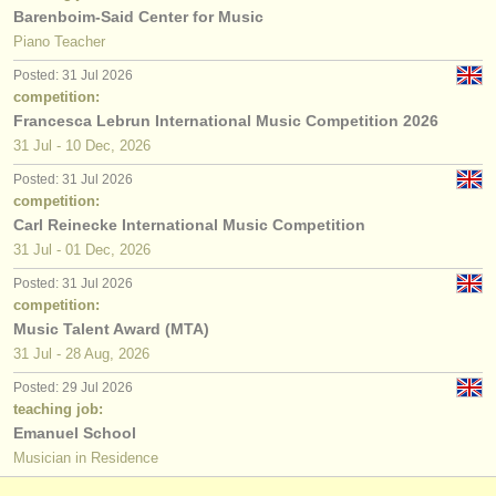
Barenboim-Said Center for Music
Piano Teacher
Posted: 31 Jul 2026
competition:
Francesca Lebrun International Music Competition 2026
31 Jul - 10 Dec, 2026
Posted: 31 Jul 2026
competition:
Carl Reinecke International Music Competition
31 Jul - 01 Dec, 2026
Posted: 31 Jul 2026
competition:
Music Talent Award (MTA)
31 Jul - 28 Aug, 2026
Posted: 29 Jul 2026
teaching job:
Emanuel School
Musician in Residence