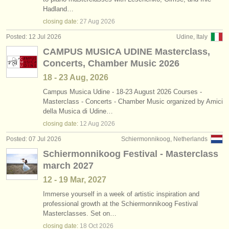
piano degree courses
•
country (a-z)
(11)
Hadland…
instrument sales
closing date:
27 Aug
2026
fortepiano degree courses
(1)
stolen instruments
Posted: 12 Jul 2026
Udine, Italy
CAMPUS MUSICA UDINE Masterclass,
harpsichord degree courses
directories:
(7)
Concerts, Chamber Music 2026
orchestras & opera houses
piano accompaniment degree courses
(3)
18 - 23 Aug, 2026
conservatoires
Campus Musica Udine - 18-23 August 2026 Courses -
piano competitions
(68)
Masterclass - Concerts - Chamber Music organized by Amici
della Musica di Udine…
youth orchestras
all piano sales
(4)
closing date:
12 Aug
2026
musicalchairs:
Posted: 07 Jul 2026
Schiermonnikoog, Netherlands
stolen pianos
(5)
about us
Schiermonnikoog Festival - Masterclass
stolen keyboard instruments
(21)
march 2027
contact us
12 - 19 Mar, 2027
rss feeds
Immerse yourself in a week of artistic inspiration and
professional growth at the Schiermonnikoog Festival
Masterclasses. Set on…
classical music news
closing date:
18 Oct
2026