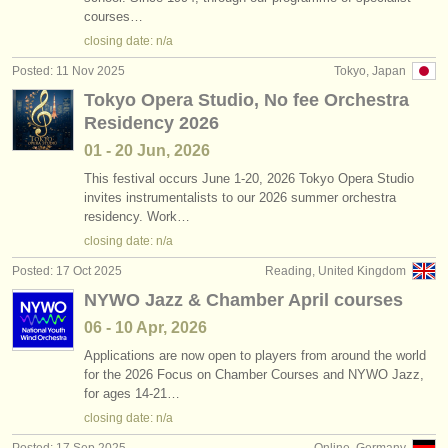
courses…
closing date: n/a
Posted: 11 Nov 2025
Tokyo, Japan
Tokyo Opera Studio, No fee Orchestra
Residency 2026
01 - 20 Jun, 2026
This festival occurs June 1-20, 2026 Tokyo Opera Studio
invites instrumentalists to our 2026 summer orchestra
residency. Work…
closing date: n/a
Posted: 17 Oct 2025
Reading, United Kingdom
NYWO Jazz & Chamber April courses
06 - 10 Apr, 2026
Applications are now open to players from around the world
for the 2026 Focus on Chamber Courses and NYWO Jazz,
for ages 14-21…
closing date: n/a