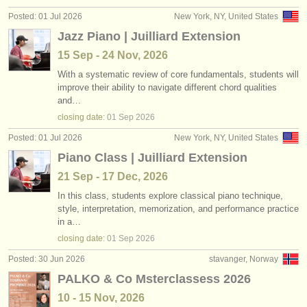
publishers:
Posted: 01 Jul 2026
New York, NY, United States
publish with us
Jazz Piano | Juilliard Extension
15 Sep - 24 Nov, 2026
find out about our
ATS
With a systematic review of core fundamentals, students will
improve their ability to navigate different chord qualities
ATS
faq
and…
closing date:
01 Sep
2026
login
Posted: 01 Jul 2026
New York, NY, United States
Piano Class | Juilliard Extension
21 Sep - 17 Dec, 2026
In this class, students explore classical piano technique,
style, interpretation, memorization, and performance practice
in a…
closing date:
01 Sep
2026
Posted: 30 Jun 2026
stavanger, Norway
PALKO & Co Msterclassess 2026
10 - 15 Nov, 2026