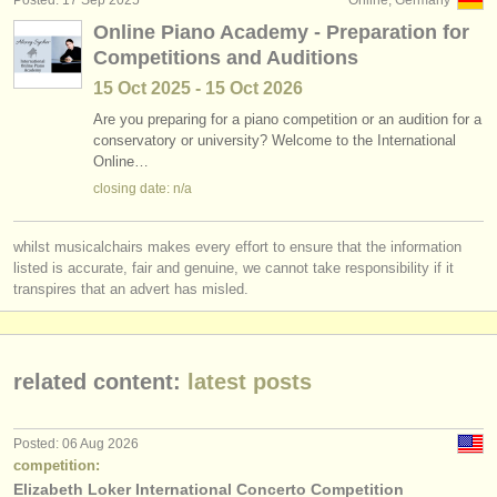
Posted: 17 Sep 2025
Online, Germany
Online Piano Academy - Preparation for
Competitions and Auditions
15 Oct
2025
-
15 Oct
2026
Are you preparing for a piano competition or an audition for a
conservatory or university? Welcome to the International
Online…
closing date: n/a
whilst musicalchairs makes every effort to ensure that the information
listed is accurate, fair and genuine, we cannot take responsibility if it
transpires that an advert has misled.
related content:
latest posts
Posted: 06 Aug 2026
competition:
Elizabeth Loker International Concerto Competition