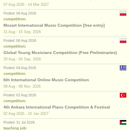
07 Aug
2026
-
14 Mar
2027
Posted: 06 Aug 2026
competition:
Mozart International Music Competition [free entry]
31 Aug - 15 Sep, 2026
Posted: 06 Aug 2026
competition:
Global Young Musicians Competition (Free Preliminaries)
20 Aug - 04 Sep, 2026
Posted: 04 Aug 2026
competition:
6th International Online Music Competition
08 Aug - 08 Nov, 2026
Posted: 02 Aug 2026
competition:
4th Ankara International Piano Competition & Festival
02 Aug
2026
-
10 Jan
2027
Posted: 31 Jul 2026
teaching job: