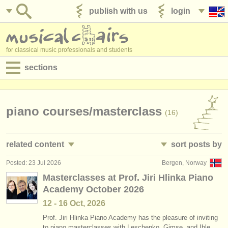
publish with us
login
for classical music professionals and students
sections
postings:
performance jobs
piano courses/
masterclass
(16)
teaching jobs
related content
sort posts by
admin jobs
Posted: 23 Jul 2026
Bergen, Norway
piano performance jobs
• posted date
(4)
degree courses
Masterclasses at Prof. Jiri Hlinka Piano
Academy October 2026
piano teaching jobs
•
closing date
(10)
courses
12 - 16 Oct, 2026
piano accompaniment courses
•
dates held
(3)
competitions
Prof. Jiri Hlinka Piano Academy has the pleasure of inviting
to piano masterclasses with Leschenko, Gimse, and Ihle