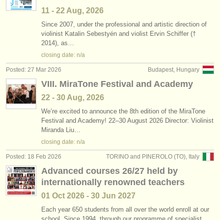
11 - 22 Aug, 2026
Since 2007, under the professional and artistic direction of
violinist Katalin Sebestyén and violist Ervin Schiffer (†
2014), as…
closing date: n/a
Posted: 27 Mar 2026
Budapest, Hungary
VIII. MiraTone Festival and Academy
22 - 30 Aug, 2026
We’re excited to announce the 8th edition of the MiraTone
Festival and Academy! 22–30 August 2026 Director: Violinist
Miranda Liu…
closing date: n/a
Posted: 18 Feb 2026
TORINO and PINEROLO (TO), Italy
Advanced courses 26/27 held by
internationally renowned teachers
01 Oct
2026
-
30 Jun
2027
Each year 650 students from all over the world enroll at our
school. Since 1994, through our programme of specialist