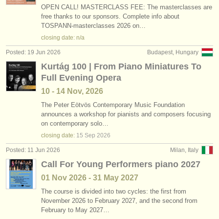
OPEN CALL! MASTERCLASS FEE: The masterclasses are
free thanks to our sponsors. Complete info about
TOSPANN-masterclasses 2026 on…
closing date: n/a
Posted: 19 Jun 2026
Budapest, Hungary
Kurtág 100 | From Piano Miniatures To
Full Evening Opera
10 - 14 Nov, 2026
The Peter Eötvös Contemporary Music Foundation
announces a workshop for pianists and composers focusing
on contemporary solo…
closing date:
15 Sep
2026
Posted: 11 Jun 2026
Milan, Italy
Call For Young Performers piano 2027
01 Nov
2026
-
31 May
2027
The course is divided into two cycles: the first from
November 2026 to February 2027, and the second from
February to May 2027…