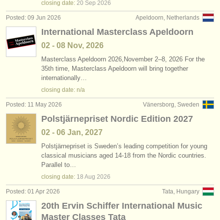
closing date:
20 Sep
2026
Posted: 09 Jun 2026
Apeldoorn, Netherlands
International Masterclass Apeldoorn
02 - 08 Nov, 2026
Masterclass Apeldoorn 2026,November 2–8, 2026 For the
35th time, Masterclass Apeldoorn will bring together
internationally…
closing date: n/a
Posted: 11 May 2026
Vänersborg, Sweden
Polstjärnepriset Nordic Edition 2027
02 - 06 Jan, 2027
Polstjärnepriset is Sweden’s leading competition for young
classical musicians aged 14-18 from the Nordic countries.
Parallel to…
closing date:
18 Aug
2026
Posted: 01 Apr 2026
Tata, Hungary
20th Ervin Schiffer International Music
Master Classes Tata