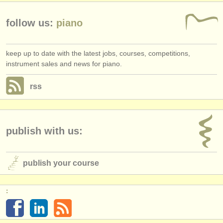
follow us:
piano
keep up to date with the latest jobs, courses, competitions,
instrument sales and news for piano.
rss
publish with us:
publish your course
: