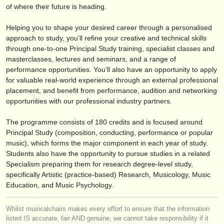
editor:
of where their future is heading.
anúnciese con nosotros
Helping you to shape your desired career through a personalised
approach to study, you’ll refine your creative and technical skills
find out about our
ATS
through one-to-one Principal Study training, specialist classes and
masterclasses, lectures and seminars, and a range of
ATS
faq
performance opportunities. You’ll also have an opportunity to apply
for valuable real-world experience through an external professional
iniciar sesión
placement, and benefit from performance, audition and networking
opportunities with our professional industry partners.
The programme consists of 180 credits and is focused around
Principal Study (composition, conducting, performance or popular
music), which forms the major component in each year of study.
Students also have the opportunity to pursue studies in a related
Specialism preparing them for research degree-level study,
specifically Artistic (practice-based) Research, Musicology, Music
Education, and Music Psychology.
Whilst musicalchairs makes every effort to ensure that the information
listed IS accurate, fair AND genuine, we cannot take responsibility if it