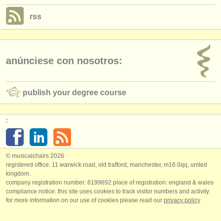
rss
anúnciese con nosotros:
publish your degree course
:
© musicalchairs 2026
registered office: 11 warwick road, old trafford, manchester, m16 0qq, united
kingdom.
company registration number: ​6199692 place of registration: england & wales
compliance notice: ​this site uses cookies to track visitor numbers and activity
for more information on our use of cookies please read our
privacy policy