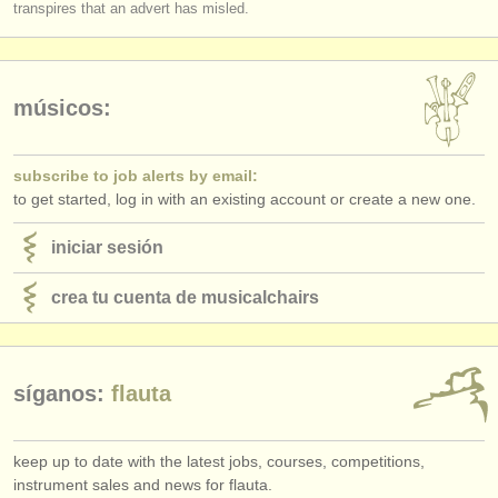
transpires that an advert has misled.
músicos:
subscribe to job alerts by email:
to get started, log in with an existing account or create a new one.
iniciar sesión
crea tu cuenta de musicalchairs
síganos:
flauta
keep up to date with the latest jobs, courses, competitions,
instrument sales and news for flauta.