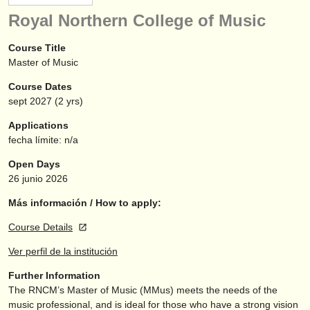
instrumentos en venta
Royal Northern College of Music
instrumentos robados
Course Title
Master of Music
directorios:
Course Dates
orquestas y teatros
sept
2027
(2 yrs)
conservatorios
Applications
fecha límite: n/a
jóvenes orquestas
Open Days
musicalchairs:
26 junio 2026
acerca de musicalchairs
Más información / How to apply:
Course Details
contáctenos
Ver perfil de la institución
fuentes rss
Further Information
The RNCM’s Master of Music (MMus) meets the needs of the
noticias sobre música clásica
music professional, and is ideal for those who have a strong vision