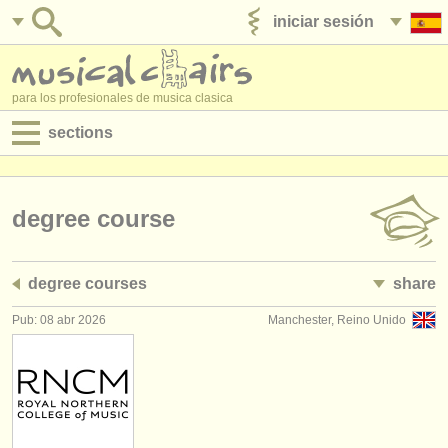
iniciar sesión
anúnciese con nosotros
para los profesionales de musica clasica
sections
anuncios:
empleos - interpretación
degree course
empleos - enseñanza
degree courses
share
empleos - administración
Pub: 08 abr 2026
Manchester, Reino Unido
degree courses
cursillos
concursos