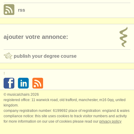
rss
ajouter votre annonce:
publish your degree course
:
© musicalchairs 2026
registered office: 11 warwick road, old trafford, manchester, m16 0qq, united
kingdom.
company registration number: ​6199692 place of registration: england & wales
compliance notice: ​this site uses cookies to track visitor numbers and activity
for more information on our use of cookies please read our
privacy policy