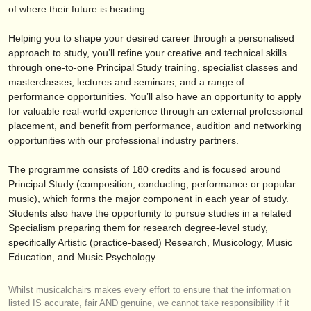
éditeurs:
of where their future is heading.
ajouter votre annonce
Helping you to shape your desired career through a personalised
approach to study, you’ll refine your creative and technical skills
find out about our
ATS
through one-to-one Principal Study training, specialist classes and
masterclasses, lectures and seminars, and a range of
ATS
faq
performance opportunities. You’ll also have an opportunity to apply
for valuable real-world experience through an external professional
s'identifier
placement, and benefit from performance, audition and networking
opportunities with our professional industry partners.
The programme consists of 180 credits and is focused around
Principal Study (composition, conducting, performance or popular
music), which forms the major component in each year of study.
Students also have the opportunity to pursue studies in a related
Specialism preparing them for research degree-level study,
specifically Artistic (practice-based) Research, Musicology, Music
Education, and Music Psychology.
Whilst musicalchairs makes every effort to ensure that the information
listed IS accurate, fair AND genuine, we cannot take responsibility if it