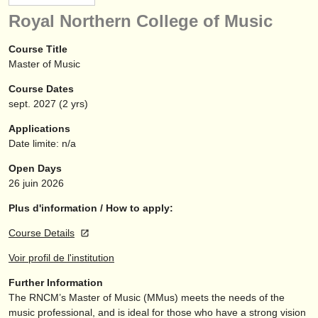
instruments à vendre
Royal Northern College of Music
instruments volés
Course Title
Master of Music
annuaires:
Course Dates
orchestres et l'opéra
sept.
2027
(2 yrs)
conservatoires
Applications
Date limite: n/a
orchestres de jeunes
Open Days
musicalchairs:
26 juin 2026
a propos de musicalchairs
Plus d'information / How to apply:
Course Details
contactez nous
Voir profil de l'institution
rss feeds
Further Information
The RNCM’s Master of Music (MMus) meets the needs of the
actualités musique classique
music professional, and is ideal for those who have a strong vision