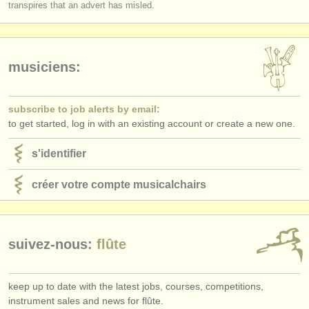
transpires that an advert has misled.
musiciens:
subscribe to job alerts by email:
to get started, log in with an existing account or create a new one.
s'identifier
créer votre compte musicalchairs
suivez-nous:
flûte
keep up to date with the latest jobs, courses, competitions,
instrument sales and news for flûte.