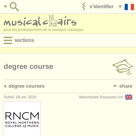
s'identifier
ajouter votre annonce
pour les professionnels de la musique classique
sections
annonces:
jobs - performance
degree course
jobs - enseignement
degree courses
share
jobs - administration
Publié: 08 avr. 2026
Manchester, Royaume-Uni
degree courses
stages/
cours
concours/
prix