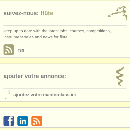
suivez-nous:
flûte
keep up to date with the latest jobs, courses, competitions,
instrument sales and news for flûte.
rss
ajouter votre annonce:
ajoutez votre masterclass ici
: