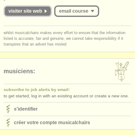
éditeurs:
visiter site web
email course
ajouter votre annonce
find out about our
ATS
you must be logged in to send a message.
whilst musicalchairs makes every effort to ensure that the information
listed is accurate, fair and genuine, we cannot take responsibility if it
log in
or
create an account
to continue.
ATS
faq
transpires that an advert has misled.
s'identifier
musiciens:
subscribe to job alerts by email:
to get started, log in with an existing account or create a new one.
s'identifier
créer votre compte musicalchairs