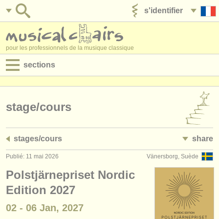
s'identifier
ajouter votre annonce
pour les professionnels de la musique classique
sections
annonces:
jobs - performance
stage/
cours
jobs - enseignement
stages/
cours
share
jobs - administration
Publié: 11 mai 2026
Vänersborg, Suède
degree courses
Polstjärnepriset Nordic
stages/
cours
Edition 2027
02 - 06 Jan, 2027
concours/
prix