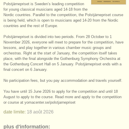
Polstjärnepriset is Sweden’s leading competition
instruments à vendre
for young classical musicians aged 14-18 from the
Nordic countries. Parallel to the competition, the Polstjärnepriset course
instruments volés
is being held, which is open to musicians aged 14-20 from the Nordic
countries and the rest of Europe.
annuaires:
Polstjärnepriset is divided into two periods. From 28 October to 1
orchestres et l'opéra
November 2026, everyone will meet to prepare for the competition, have
lessons, and play together in various chamber music groups and
conservatoires
orchestras. Right at the start of January, the competition itself takes
place, with the final alongside the Gothenburg Symphony Orchestra at
orchestres de jeunes
the Gothenburg Concert Hall on 5 January. Polstjärnepriset ends with a
final concert on 6 January.
musicalchairs:
No participation fees, but you pay accommodation and travels yourself.
a propos de musicalchairs
You have until 15 June 2026 to apply for the competition and until 18
contactez nous
August to apply to the course. Read more and apply to the competition
or course at yomacenter.se/
polstjarnepriset
rss feeds
date limite:
18 août
2026
actualités musique classique
plus d'information: