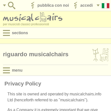
pubblica con noi
accedi
per musicisti classici professionisti
sections
annunci:
jobs - spettacolo
riguardo musicalchairs
jobs - insegnamento
menu
jobs - amministrazione
mission statement
Privacy Policy
degree courses
history
This site is owned and operated by musicalchairs.info
corsi
Ltd (henceforth referred to as "musicalchairs").
directors
concorsi/
premi
As a Company it is extremely important that we give