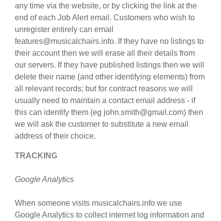
any time via the website, or by clicking the link at the
end of each Job Alert email. Customers who wish to
unregister entirely can email
features@musicalchairs.info. If they have no listings to
their account then we will erase all their details from
our servers. If they have published listings then we will
delete their name (and other identifying elements) from
all relevant records; but for contract reasons we will
usually need to maintain a contact email address - if
this can identify them (eg john.smith@gmail.com) then
we will ask the customer to substitute a new email
address of their choice.
TRACKING
Google Analytics
When someone visits musicalchairs.info we use
Google Analytics to collect internet log information and