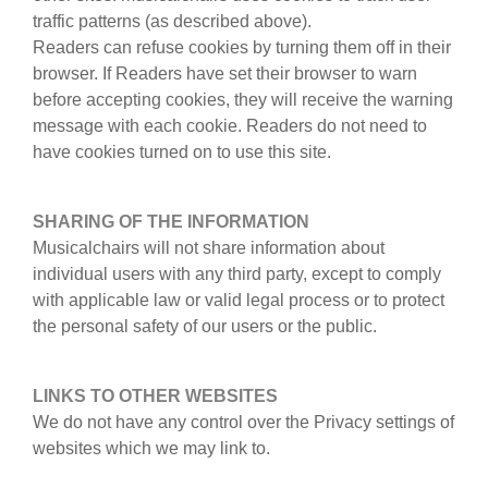
traffic patterns (as described above).
Readers can refuse cookies by turning them off in their
browser. If Readers have set their browser to warn
before accepting cookies, they will receive the warning
message with each cookie. Readers do not need to
have cookies turned on to use this site.
SHARING OF THE INFORMATION
Musicalchairs will not share information about
individual users with any third party, except to comply
with applicable law or valid legal process or to protect
the personal safety of our users or the public.
LINKS TO OTHER WEBSITES
We do not have any control over the Privacy settings of
websites which we may link to.