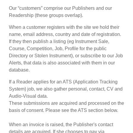
editori:
Our “customers” comprise our Publishers and our
pubblica con noi
Readership (these groups overlap).
find out about our
ATS
When a customer registers with the site we hold their
name, email address, country and date of registration.
ATS
faq
If they then publish a listing (eg Instrument Sale,
Course, Competition, Job, Profile for the public
accedi
Directory or Stolen Instrument), or subscribe to our Job
Alerts, that data is also associated with them in our
database.
If a Reader applies for an ATS (Application Tracking
System) job, we also gather personal, contact, CV and
Audio-Visual data.
These submissions are acquired and processed on the
basis of consent. Please see the ATS section below.
When an invoice is raised, the Publisher's contact
details are acquired. If she chooses to pay via