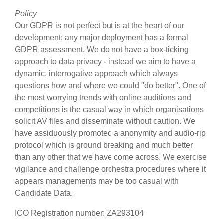
Policy
Our GDPR is not perfect but is at the heart of our
development; any major deployment has a formal
GDPR assessment. We do not have a box-ticking
approach to data privacy - instead we aim to have a
dynamic, interrogative approach which always
questions how and where we could "do better". One of
the most worrying trends with online auditions and
competitions is the casual way in which organisations
solicit AV files and disseminate without caution. We
have assiduously promoted a anonymity and audio-rip
protocol which is ground breaking and much better
than any other that we have come across. We exercise
vigilance and challenge orchestra procedures where it
appears managements may be too casual with
Candidate Data.
ICO Registration number: ZA293104