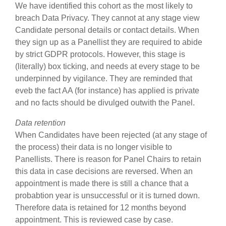
We have identified this cohort as the most likely to
breach Data Privacy. They cannot at any stage view
Candidate personal details or contact details. When
they sign up as a Panellist they are required to abide
by strict GDPR protocols. However, this stage is
(literally) box ticking, and needs at every stage to be
underpinned by vigilance. They are reminded that
eveb the fact AA (for instance) has applied is private
and no facts should be divulged outwith the Panel.
Data retention
When Candidates have been rejected (at any stage of
the process) their data is no longer visible to
Panellists. There is reason for Panel Chairs to retain
this data in case decisions are reversed. When an
appointment is made there is still a chance that a
probabtion year is unsuccessful or it is turned down.
Therefore data is retained for 12 months beyond
appointment. This is reviewed case by case.