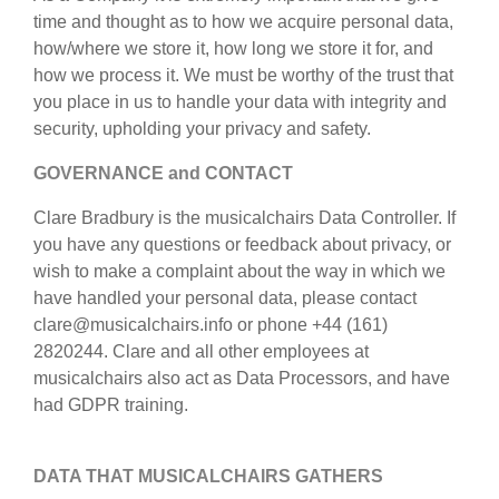
privacy policy
time and thought as to how we acquire personal data,
strumenti in vendita
how/where we store it, how long we store it for, and
termini e condizioni
strumenti rubati
how we process it. We must be worthy of the trust that
you place in us to handle your data with integrity and
elenchi:
security, upholding your privacy and safety.
orchestre e teatri lirici
GOVERNANCE and CONTACT
conservatori
Clare Bradbury is the musicalchairs Data Controller. If
you have any questions or feedback about privacy, or
orchestre giovanili
wish to make a complaint about the way in which we
musicalchairs:
have handled your personal data, please contact
riguardo musicalchairs
clare@musicalchairs.info or phone +44 (161)
2820244. Clare and all other employees at
contattaci
musicalchairs also act as Data Processors, and have
had GDPR training.
rss feeds
notizie di musica classica
DATA THAT MUSICALCHAIRS GATHERS