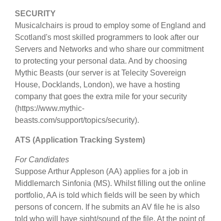
SECURITY
Musicalchairs is proud to employ some of England and
Scotland's most skilled programmers to look after our
Servers and Networks and who share our commitment
to protecting your personal data. And by choosing
Mythic Beasts (our server is at Telecity Sovereign
House, Docklands, London), we have a hosting
company that goes the extra mile for your security
(https://www.mythic-
beasts.com/support/topics/security).
ATS (Application Tracking System)
For Candidates
Suppose Arthur Appleson (AA) applies for a job in
Middlemarch Sinfonia (MS). Whilst filling out the online
portfolio, AA is told which fields will be seen by which
persons of concern. If he submits an AV file he is also
told who will have sight/sound of the file. At the point of