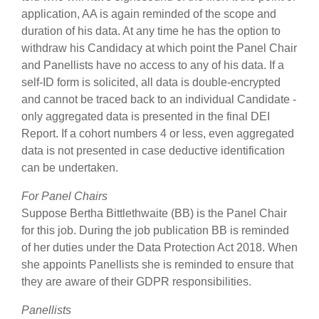
application, AA is again reminded of the scope and
duration of his data. At any time he has the option to
withdraw his Candidacy at which point the Panel Chair
and Panellists have no access to any of his data. If a
self-ID form is solicited, all data is double-encrypted
and cannot be traced back to an individual Candidate -
only aggregated data is presented in the final DEI
Report. If a cohort numbers 4 or less, even aggregated
data is not presented in case deductive identification
can be undertaken.
For Panel Chairs
Suppose Bertha Bittlethwaite (BB) is the Panel Chair
for this job. During the job publication BB is reminded
of her duties under the Data Protection Act 2018. When
she appoints Panellists she is reminded to ensure that
they are aware of their GDPR responsibilities.
Panellists