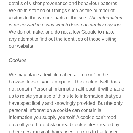
details of visitor provenance and behaviour patterns.
We do this to find out things such as the number of
visitors to the various parts of the site.
This information
is processed in a way which does not identify anyone
.
We do not make, and do not allow Google to make,
any attempt to find out the identities of those visiting
our website.
Cookies
We may place a text file called a "cookie" in the
browser files of your computer. The cookie itself does
not contain Personal Information although it will enable
us to relate your use of this site to information that you
have specifically and knowingly provided. But the only
personal information a cookie can contain is
information you supply yourself. A cookie can't read
data off your hard disk or read cookie files created by
other sites. musicalchairs uses cookies to track user