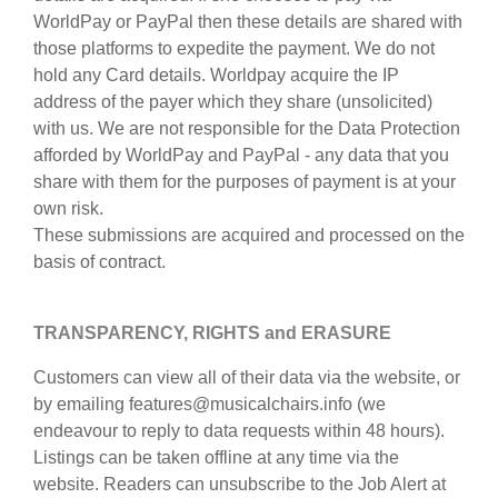
WorldPay or PayPal then these details are shared with
those platforms to expedite the payment. We do not
hold any Card details. Worldpay acquire the IP
address of the payer which they share (unsolicited)
with us. We are not responsible for the Data Protection
afforded by WorldPay and PayPal - any data that you
share with them for the purposes of payment is at your
own risk.
These submissions are acquired and processed on the
basis of contract.
TRANSPARENCY, RIGHTS and ERASURE
Customers can view all of their data via the website, or
by emailing features@musicalchairs.info (we
endeavour to reply to data requests within 48 hours).
Listings can be taken offline at any time via the
website. Readers can unsubscribe to the Job Alert at