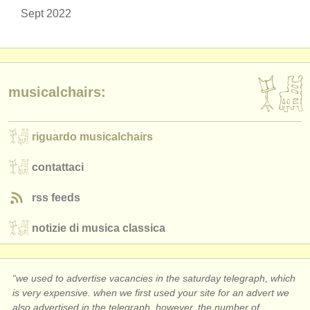
Sept 2022
musicalchairs:
riguardo musicalchairs
contattaci
rss feeds
notizie di musica classica
“we used to advertise vacancies in the saturday telegraph, which
is very expensive. when we first used your site for an advert we
also advertised in the telegraph. however, the number of