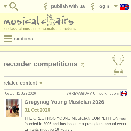
publish with us
login
for classical music professionals and students
sections
postings:
performance jobs
recorder competitions
(2)
teaching jobs
related content
admin jobs
Posted: 11 Jun 2026
SHREWSBURY, United Kingdom
recorder courses/
masterclass
(1)
degree courses
Gregynog Young Musician 2026
recorder degree courses
(8)
31 Oct
2026
courses
THE GREGYNOG YOUNG MUSICIAN COMPETITION was
stolen recorders
(4)
competitions
founded in 2005 and has become a prestigious annual event.
Entrants must be 18 years…