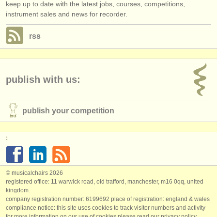
keep up to date with the latest jobs, courses, competitions,
instrument sales and news for recorder.
rss
publish with us:
publish your competition
:
© musicalchairs 2026
registered office: 11 warwick road, old trafford, manchester, m16 0qq, united
kingdom.
company registration number: ​6199692 place of registration: england & wales
compliance notice: ​this site uses cookies to track visitor numbers and activity
for more information on our use of cookies please read our
privacy policy