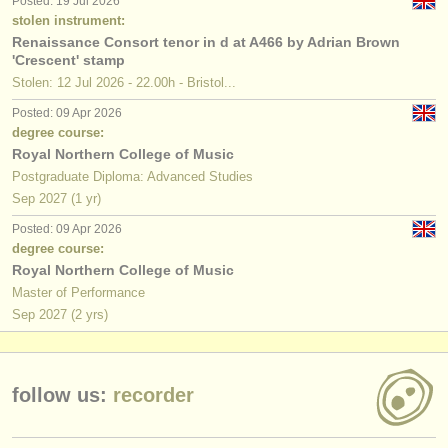
Posted: 19 Jul 2026
publishers:
stolen instrument:
Renaissance Consort tenor in d at A466 by Adrian Brown
publish with us
'Crescent' stamp
Stolen: 12 Jul 2026 - 22.00h - Bristol...
find out about our
ATS
Posted: 09 Apr 2026
ATS
faq
degree course:
Royal Northern College of Music
login
Postgraduate Diploma: Advanced Studies
Sep
2027
(1 yr)
Posted: 09 Apr 2026
degree course:
Royal Northern College of Music
Master of Performance
Sep
2027
(2 yrs)
follow us:
recorder