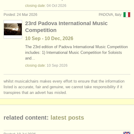
instrument sales
closing date:
04 Oct
2026
Posted: 24 Mar 2026
PADOVA, Italy
stolen instruments
23rd Padova International Music
Competition
directories:
10 Sep - 10 Dec, 2026
orchestras & opera houses
The 23rd edition of Padova International Music Competition
includes: 1) International Music Competition for Soloists
conservatoires
and…
closing date:
10 Sep
2026
youth orchestras
musicalchairs:
whilst musicalchairs makes every effort to ensure that the information
about us
listed is accurate, fair and genuine, we cannot take responsibility if it
transpires that an advert has misled.
contact us
rss feeds
related content:
latest posts
classical music news