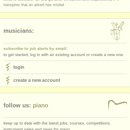
publishers:
transpires that an advert has misled.
publish with us
find out about our
ATS
musicians:
ATS
faq
subscribe to job alerts by email:
login
to get started, log in with an existing account or create a new one.
login
create a new account
follow us:
piano
keep up to date with the latest jobs, courses, competitions,
instrument sales and news for piano.