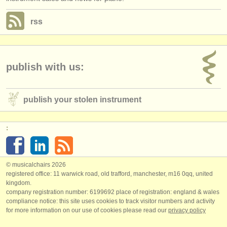
rss
publish with us:
publish your stolen instrument
:
© musicalchairs 2026
registered office: 11 warwick road, old trafford, manchester, m16 0qq, united
kingdom.
company registration number: ​6199692 place of registration: england & wales
compliance notice: ​this site uses cookies to track visitor numbers and activity
for more information on our use of cookies please read our
privacy policy