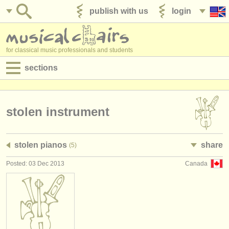
publish with us
login
for classical music professionals and students
sections
postings:
performance jobs
stolen instrument
teaching jobs
stolen pianos
share
(5)
admin jobs
Posted: 03 Dec 2013
Canada
degree courses
courses
competitions