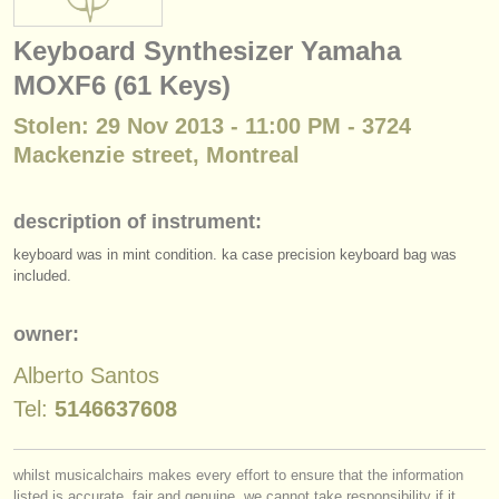
instrument sales
Keyboard Synthesizer Yamaha
stolen instruments
MOXF6 (61 Keys)
directories:
Stolen: 29 Nov 2013 - 11:00 PM - 3724
orchestras & opera houses
Mackenzie street, Montreal
conservatoires
description of instrument:
youth orchestras
keyboard was in mint condition. ka case precision keyboard bag was
included.
musicalchairs:
about us
owner:
contact us
Alberto Santos
Tel:
5146637608
rss feeds
classical music news
whilst musicalchairs makes every effort to ensure that the information
listed is accurate, fair and genuine, we cannot take responsibility if it